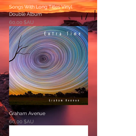
Songs With Long Titles Vinyl
Double Album
Prix
60,00 $AU
Graham Avenue
Prix
60,00 $AU