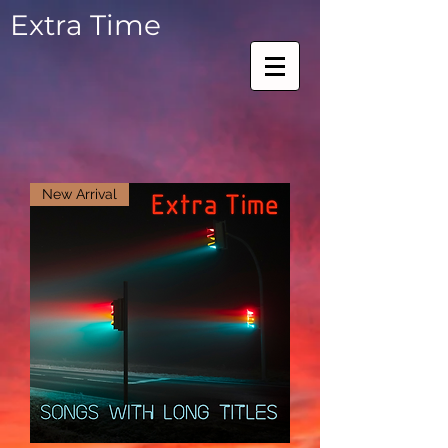
Extra Time
New Arrival